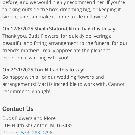
before, and we would highly recommend her. If you're
thinking outside the box, dreaming big, or keeping it
simple, she can make it come to life in flowers!
On 12/6/2025
Sheila Staton-Clifton
had this to say:
Thank you, Buds Flowers, for quickly delivering a
beautiful and fitting arrangement to the funeral for our
friend's mother! I really appreciate the pleasant
experience working with you!
On 7/31/2025
Tori N
had this to say:
So happy with all of our wedding flowers and
arrangements! Maci is incredible to work with. Cannot
recommend enough!
Contact Us
Buds Flowers and More
109 N 4th St Canton, MO 63435
Phone:
(573) 288-0296