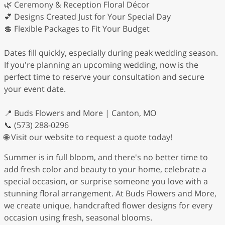
🌿 Ceremony & Reception Floral Décor
💕 Designs Created Just for Your Special Day
💲 Flexible Packages to Fit Your Budget
Dates fill quickly, especially during peak wedding season.
If you're planning an upcoming wedding, now is the
perfect time to reserve your consultation and secure
your event date.
📍 Buds Flowers and More | Canton, MO
📞 (573) 288-0296
🌐 Visit our website to request a quote today!
Summer is in full bloom, and there's no better time to
add fresh color and beauty to your home, celebrate a
special occasion, or surprise someone you love with a
stunning floral arrangement. At Buds Flowers and More,
we create unique, handcrafted flower designs for every
occasion using fresh, seasonal blooms.