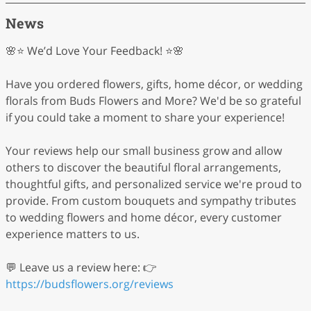
News
🌸⭐ We’d Love Your Feedback! ⭐🌸
Have you ordered flowers, gifts, home décor, or wedding
florals from Buds Flowers and More? We'd be so grateful
if you could take a moment to share your experience!
Your reviews help our small business grow and allow
others to discover the beautiful floral arrangements,
thoughtful gifts, and personalized service we're proud to
provide. From custom bouquets and sympathy tributes
to wedding flowers and home décor, every customer
experience matters to us.
💬 Leave us a review here: 👉
https://budsflowers.org/reviews