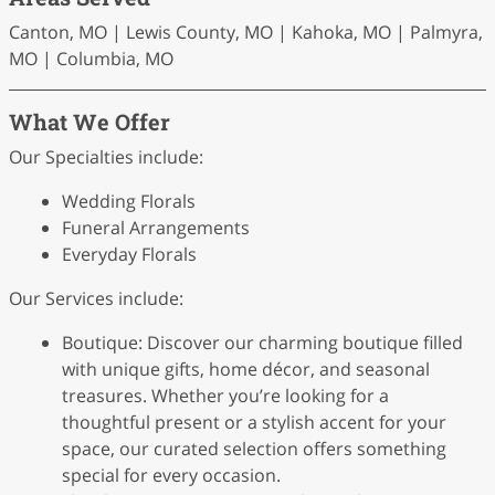
Canton, MO | Lewis County, MO | Kahoka, MO | Palmyra,
MO | Columbia, MO
What We Offer
Our Specialties include:
Wedding Florals
Funeral Arrangements
Everyday Florals
Our Services include:
Boutique: Discover our charming boutique filled
with unique gifts, home décor, and seasonal
treasures. Whether you’re looking for a
thoughtful present or a stylish accent for your
space, our curated selection offers something
special for every occasion.