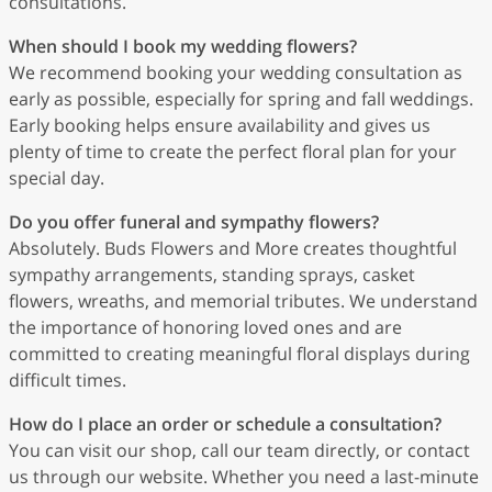
consultations.
When should I book my wedding flowers?
We recommend booking your wedding consultation as
early as possible, especially for spring and fall weddings.
Early booking helps ensure availability and gives us
plenty of time to create the perfect floral plan for your
special day.
Do you offer funeral and sympathy flowers?
Absolutely. Buds Flowers and More creates thoughtful
sympathy arrangements, standing sprays, casket
flowers, wreaths, and memorial tributes. We understand
the importance of honoring loved ones and are
committed to creating meaningful floral displays during
difficult times.
How do I place an order or schedule a consultation?
You can visit our shop, call our team directly, or contact
us through our website. Whether you need a last-minute