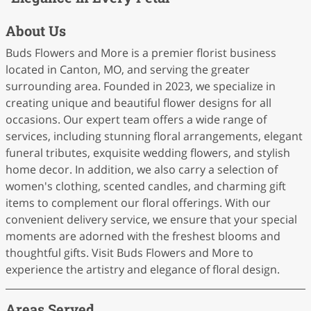
About Us
Buds Flowers and More is a premier florist business
located in Canton, MO, and serving the greater
surrounding area. Founded in 2023, we specialize in
creating unique and beautiful flower designs for all
occasions. Our expert team offers a wide range of
services, including stunning floral arrangements, elegant
funeral tributes, exquisite wedding flowers, and stylish
home decor. In addition, we also carry a selection of
women's clothing, scented candles, and charming gift
items to complement our floral offerings. With our
convenient delivery service, we ensure that your special
moments are adorned with the freshest blooms and
thoughtful gifts. Visit Buds Flowers and More to
experience the artistry and elegance of floral design.
Areas Served