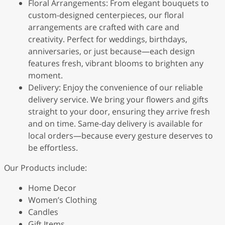
Floral Arrangements: From elegant bouquets to
custom-designed centerpieces, our floral
arrangements are crafted with care and
creativity. Perfect for weddings, birthdays,
anniversaries, or just because—each design
features fresh, vibrant blooms to brighten any
moment.
Delivery: Enjoy the convenience of our reliable
delivery service. We bring your flowers and gifts
straight to your door, ensuring they arrive fresh
and on time. Same-day delivery is available for
local orders—because every gesture deserves to
be effortless.
Our Products include:
Home Decor
Women’s Clothing
Candles
Gift Items