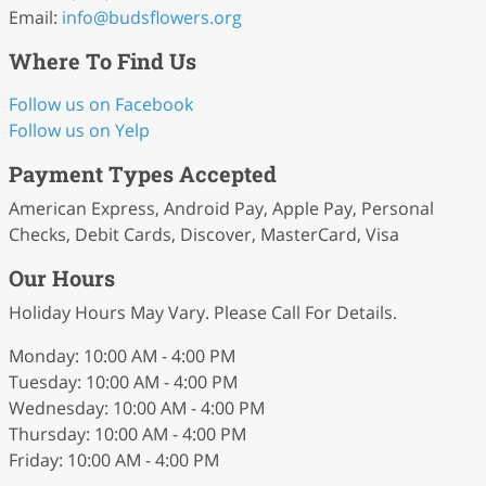
Email:
info
@budsflowers
.org
Where To Find Us
Follow us on Facebook
Follow us on Yelp
Payment Types Accepted
American Express, Android Pay, Apple Pay, Personal
Checks, Debit Cards, Discover, MasterCard, Visa
Our Hours
Holiday Hours May Vary. Please Call For Details.
Monday: 10:00 AM - 4:00 PM
Tuesday: 10:00 AM - 4:00 PM
Wednesday: 10:00 AM - 4:00 PM
Thursday: 10:00 AM - 4:00 PM
Friday: 10:00 AM - 4:00 PM