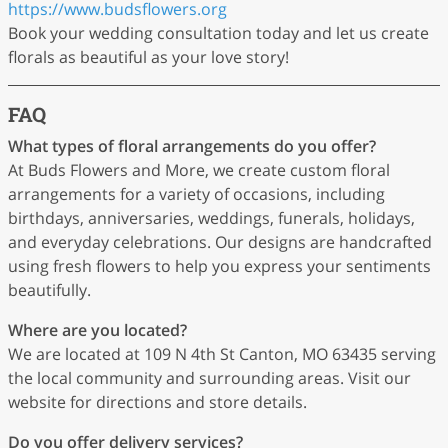
https://www.budsflowers.org
Book your wedding consultation today and let us create
florals as beautiful as your love story!
FAQ
What types of floral arrangements do you offer?
At Buds Flowers and More, we create custom floral
arrangements for a variety of occasions, including
birthdays, anniversaries, weddings, funerals, holidays,
and everyday celebrations. Our designs are handcrafted
using fresh flowers to help you express your sentiments
beautifully.
Where are you located?
We are located at 109 N 4th St Canton, MO 63435 serving
the local community and surrounding areas. Visit our
website for directions and store details.
Do you offer delivery services?