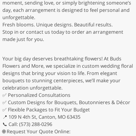
moment, sending love, or simply brightening someone’s
day, each arrangement is designed to feel personal and
unforgettable.
Fresh blooms. Unique designs. Beautiful results.
Stop in or contact us today to order an arrangement
made just for you.
Your big day deserves breathtaking flowers! At Buds
Flowers and More, we specialize in custom wedding floral
designs that bring your vision to life. From elegant
bouquets to stunning centerpieces, we’ll make your
celebration unforgettable.
✅ Personalized Consultations
✅ Custom Designs for Bouquets, Boutonnieres & Décor
✅ Flexible Packages to Fit Your Budget
📍 109 N 4th St, Canton, MO 63435
📞 Call: (573) 288-0296
🌐 Request Your Quote Online: