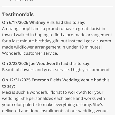
Testimonials
On 6/17/2026
Whitney Hills
had this to say:
Amazing shop! I am so proud to have a great florist in
town. I walked in hoping to find a pre-made arrangement
for a last minute birthday gift, but instead I got a custom
made wildflower arrangement in under 10 minutes!
Wonderful customer service.
On 2/23/2026
Joe Woodworth
had this to say:
Beautiful flowers and great service. I highly recommend!
On 12/31/2025
Emerson Fields Wedding Venue
had this
to say:
Maci is such a wonderful florist to work with for your
wedding! She personalizes each piece and works with
your color palette to make everything dreamy. She's
delivered and done installments at our wedding venue