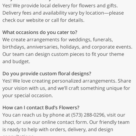
Yes! We provide local delivery for flowers and gifts.
Delivery fees and availability vary by location—please
check our website or call for details.
What occasions do you cater to?
We create arrangements for weddings, funerals,
birthdays, anniversaries, holidays, and corporate events.
Our team can design custom pieces to fit your theme
and budget.
Do you provide custom floral designs?
Yes! We love creating personalized arrangements. Share
your vision with us, and we’ll craft something unique for
your special occasion.
How can I contact Bud’s Flowers?
You can reach us by phone at (573) 288-0296, visit our
shop, or use our online contact form. Our friendly team
is ready to help with orders, delivery, and design