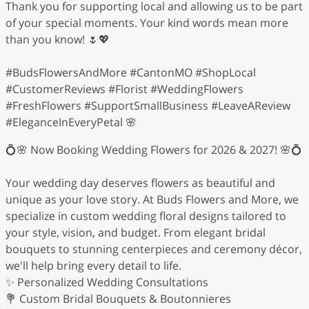
Thank you for supporting local and allowing us to be part
of your special moments. Your kind words mean more
than you know! 🌷💖
#BudsFlowersAndMore #CantonMO #ShopLocal
#CustomerReviews #Florist #WeddingFlowers
#FreshFlowers #SupportSmallBusiness #LeaveAReview
#EleganceInEveryPetal 🌸
💍🌸 Now Booking Wedding Flowers for 2026 & 2027! 🌸💍
Your wedding day deserves flowers as beautiful and
unique as your love story. At Buds Flowers and More, we
specialize in custom wedding floral designs tailored to
your style, vision, and budget. From elegant bridal
bouquets to stunning centerpieces and ceremony décor,
we'll help bring every detail to life.
✨ Personalized Wedding Consultations
💐 Custom Bridal Bouquets & Boutonnieres