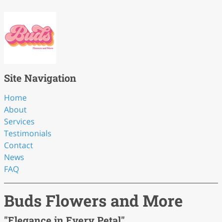
Site Navigation
Home
About
Services
Testimonials
Contact
News
FAQ
Buds Flowers and More
"Elegance in Every Petal"