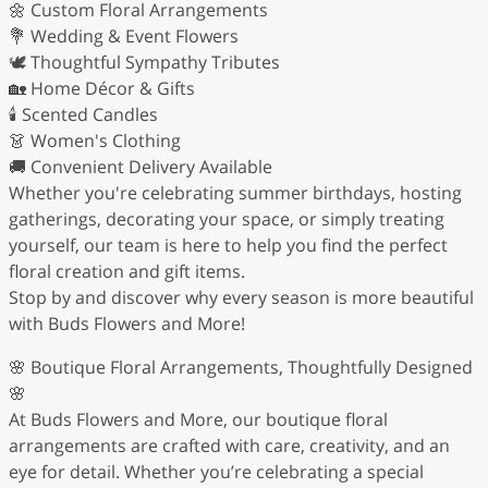
🌼 Custom Floral Arrangements
💐 Wedding & Event Flowers
🕊️ Thoughtful Sympathy Tributes
🏡 Home Décor & Gifts
🕯️ Scented Candles
👗 Women's Clothing
🚚 Convenient Delivery Available
Whether you're celebrating summer birthdays, hosting
gatherings, decorating your space, or simply treating
yourself, our team is here to help you find the perfect
floral creation and gift items.
Stop by and discover why every season is more beautiful
with Buds Flowers and More!
🌸 Boutique Floral Arrangements, Thoughtfully Designed
🌸
At Buds Flowers and More, our boutique floral
arrangements are crafted with care, creativity, and an
eye for detail. Whether you’re celebrating a special